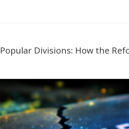
Popular Divisions: How the Re