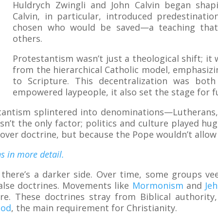
Huldrych Zwingli and John Calvin began shapi
Calvin, in particular, introduced predestinat
chosen who would be saved—a teaching that
others.
Protestantism wasn’t just a theological shift; i
from the hierarchical Catholic model, emphasizin
to Scripture. This decentralization was both
empowered laypeople, it also set the stage for fu
tantism splintered into denominations—Lutherans,
t the only factor; politics and culture played huge 
over doctrine, but because the Pope wouldn’t allow 
s in more detail.
 there’s a darker side. Over time, some groups veer
false doctrines. Movements like
Mormonism
and
Je
re. These doctrines stray from Biblical authorit
God
, the main requirement for Christianity.