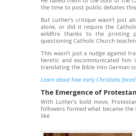
He nailed them to the door of the 
the time to post public debates this
But Luther’s critique wasn’t just a
alone, or did it require the Catho
wildfire thanks to the printing
questioning Catholic Church teachin
This wasn’t just a nudge against tra
heretic and excommunicated him in
translating the Bible into German s
Learn about how early Christians faced 
The Emergence of Protesta
With Luther’s bold move, Protestan
followers formed what became the L
like