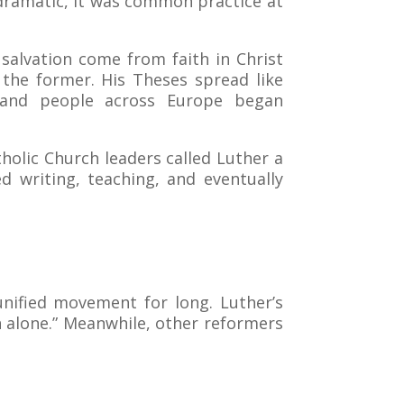
dramatic, it was common practice at
 salvation come from faith in Christ
 the former. His Theses spread like
e—and people across Europe began
tholic Church leaders called Luther a
 writing, teaching, and eventually
unified movement for long. Luther’s
 alone.” Meanwhile, other reformers