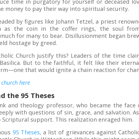
duce time in purgatory for yourself or deceased lo
e money to pay their way into spiritual security.
aded by figures like Johann Tetzel, a priest renown
 as the coin in the coffer rings, the soul from
 much for many to bear. Disillusionment began brewi
held hostage by greed.
olic Church justify this? Leaders of the time cl
Basilica. But to the faithful, it felt like their eter
torm—one that would ignite a chain reaction for cha
y church here
nd the 95 Theses
nk and theology professor, who became the face
eply with questions of sin, grace, and salvation. A
 Scriptural support. This realization enraged him.
amous
95 Theses
, a list of grievances against Catholi