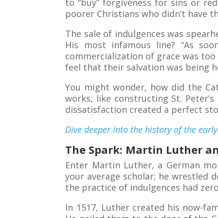
to “buy” forgiveness for sins or re
poorer Christians who didn’t have th
The sale of indulgences was spearhe
His most infamous line? “As soon
commercialization of grace was too
feel that their salvation was being 
You might wonder, how did the Cath
works, like constructing St. Peter’s 
dissatisfaction created a perfect s
Dive deeper into the history of the earl
The Spark: Martin Luther a
Enter Martin Luther, a German mo
your average scholar; he wrestled de
the practice of indulgences had zero
In 1517, Luther created his now-f