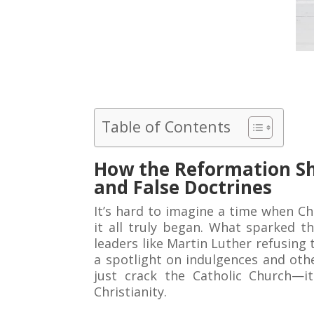
Table of Contents
How the Reformation Sh
and False Doctrines
It’s hard to imagine a time when C
it all truly began. What sparked t
leaders like Martin Luther refusing 
a spotlight on indulgences and oth
just crack the Catholic Church—it
Christianity.