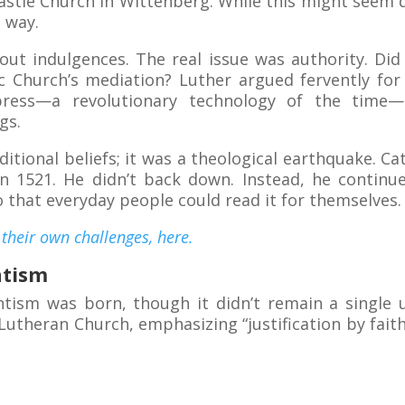
Castle Church in Wittenberg. While this might seem 
 way.
bout indulgences. The real issue was authority. Did
lic Church’s mediation? Luther argued fervently for
 press—a revolutionary technology of the tim
gs.
ditional beliefs; it was a theological earthquake. Ca
 1521. He didn’t back down. Instead, he continued
o that everyday people could read it for themselves.
their own challenges, here.
ntism
tism was born, though it didn’t remain a single 
utheran Church, emphasizing “justification by faith