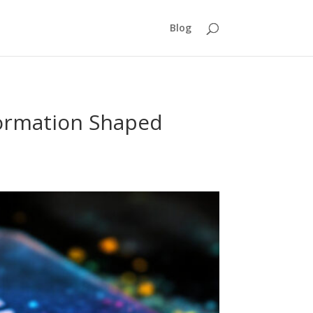
Blog
formation Shaped