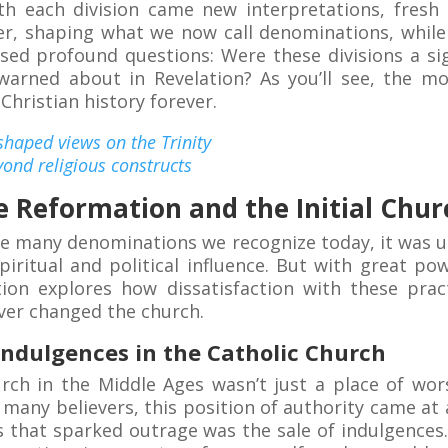
th each division came new interpretations, fresh
er, shaping what we now call denominations, whil
aised profound questions: Were these divisions a sig
warned about in Revelation? As you’ll see, the m
hristian history forever.
aped views on the Trinity
yond religious constructs
e Reformation and the Initial Churc
the many denominations we recognize today, it was 
piritual and political influence. But with great po
tion explores how dissatisfaction with these prac
ver changed the church.
Indulgences in the Catholic Church
urch in the Middle Ages wasn’t just a place of wor
 many believers, this position of authority came at a
 that sparked outrage was the sale of indulgences. 