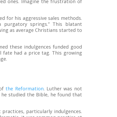
ved ones. Imagine the frustration of
ed for his aggressive sales methods.
 purgatory springs.” This blatant
ng as average Christians started to
aimed these indulgences funded good
nal fate had a price tag. This growing
nge.
 of
the Reformation
. Luther was not
s he studied the Bible, he found that
c practices, particularly indulgences.