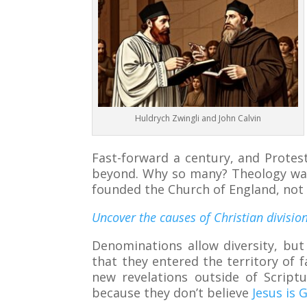
Huldrych Zwingli and John Calvin
Fast-forward a century, and Protes
beyond. Why so many? Theology wasn’
founded the Church of England, not 
Uncover the causes of Christian division
Denominations allow diversity, but
that they entered the territory of 
new revelations outside of Scriptu
because they don’t believe
Jesus is 