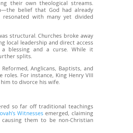
ng their own theological streams.
ion—the belief that God had already
 resonated with many yet divided
t was structural. Churches broke away
g local leadership and direct access
 a blessing and a curse. While it
rther splits.
 Reformed, Anglicans, Baptists, and
roles. For instance, King Henry VIII
him to divorce his wife.
ed so far off traditional teachings
hovah’s Witnesses
emerged, claiming
y, causing them to be non-Christian