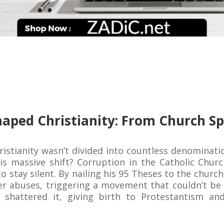
aped Christianity: From Church Sp
hristianity wasn’t divided into countless denominat
his massive shift? Corruption in the Catholic Chur
to stay silent. By nailing his 95 Theses to the chur
er abuses, triggering a movement that couldn’t be c
 shattered it, giving birth to Protestantism an