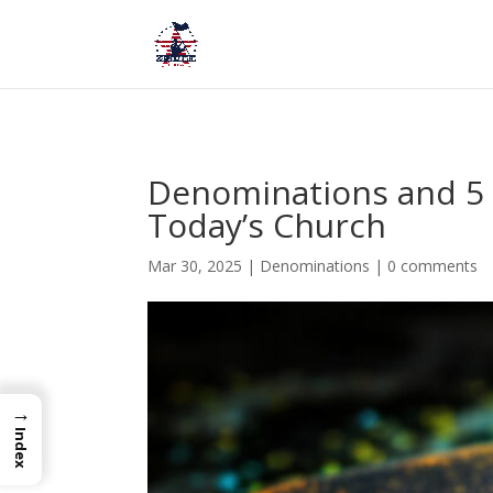
Denominations and 5 
Today’s Church
Mar 30, 2025
|
Denominations
|
0 comments
→
Index