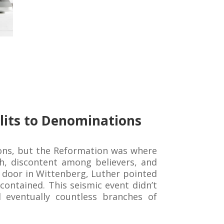
lits to Denominations
ions, but the Reformation was where
ch, discontent among believers, and
ch door in Wittenberg, Luther pointed
ontained. This seismic event didn’t
d eventually countless branches of