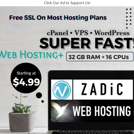
Click Our Ad to Support Us!