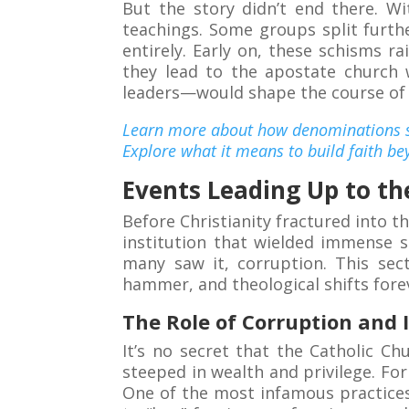
But the story didn’t end there. Wi
teachings. Some groups split furth
entirely. Early on, these schisms r
they lead to the apostate church 
leaders—would shape the course of C
Learn more about how denominations sh
Explore what it means to build faith be
Events Leading Up to th
Before Christianity fractured into 
institution that wielded immense s
many saw it, corruption. This sec
hammer, and theological shifts fore
The Role of Corruption and 
It’s no secret that the Catholic Ch
steeped in wealth and privilege. For
One of the most infamous practices