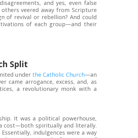
 disagreements, and yes, even false
e others veered away from Scripture
n of revival or rebellion? And could
otivations of each group—and their
h Split
united under
the Catholic Church
—an
wer came arrogance, excess, and, as
tices, a revolutionary monk with a
ship. It was a political powerhouse,
 cost—both spiritually and literally.
Essentially, indulgences were a way