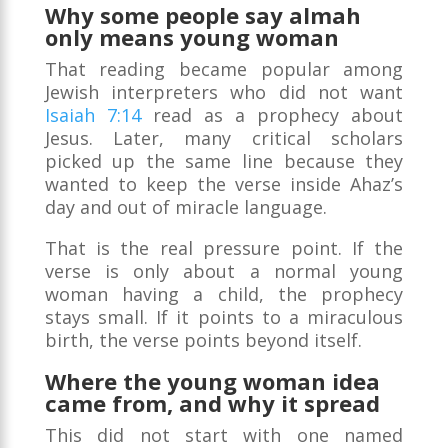
Why some people say almah
only means young woman
That reading became popular among
Jewish interpreters who did not want
Isaiah 7:14
read as a prophecy about
Jesus. Later, many critical scholars
picked up the same line because they
wanted to keep the verse inside Ahaz’s
day and out of miracle language.
That is the real pressure point. If the
verse is only about a normal young
woman having a child, the prophecy
stays small. If it points to a miraculous
birth, the verse points beyond itself.
Where the young woman idea
came from, and why it spread
This did not start with one named