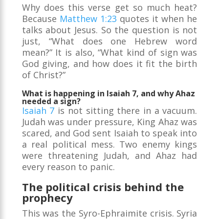
Why does this verse get so much heat?
Because
Matthew 1:23
quotes it when he
talks about Jesus. So the question is not
just, “What does one Hebrew word
mean?” It is also, “What kind of sign was
God giving, and how does it fit the birth
of Christ?”
What is happening in Isaiah 7, and why Ahaz
needed a sign?
Isaiah 7
is not sitting there in a vacuum.
Judah was under pressure, King Ahaz was
scared, and God sent Isaiah to speak into
a real political mess. Two enemy kings
were threatening Judah, and Ahaz had
every reason to panic.
The political crisis behind the
prophecy
This was the Syro-Ephraimite crisis. Syria