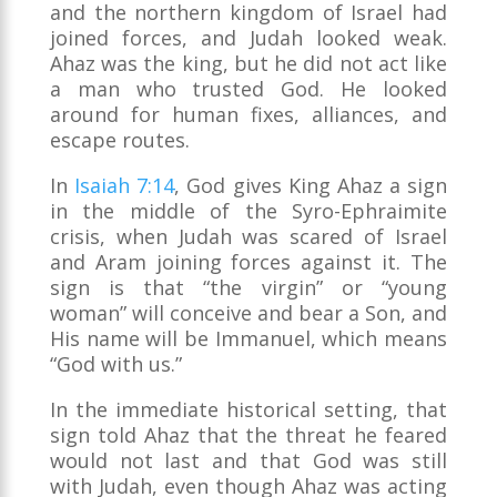
and the northern kingdom of Israel had
joined forces, and Judah looked weak.
Ahaz was the king, but he did not act like
a man who trusted God. He looked
around for human fixes, alliances, and
escape routes.
In
Isaiah 7:14
, God gives King Ahaz a sign
in the middle of the Syro-Ephraimite
crisis, when Judah was scared of Israel
and Aram joining forces against it. The
sign is that “the virgin” or “young
woman” will conceive and bear a Son, and
His name will be Immanuel, which means
“God with us.”
In the immediate historical setting, that
sign told Ahaz that the threat he feared
would not last and that God was still
with Judah, even though Ahaz was acting