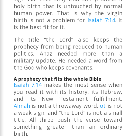
holy birth that is untouched by normal
human power. That is why the virgin
birth is not a problem for
Isaiah 7:14
. It
is the best fit for it.
The title “the Lord” also keeps the
prophecy from being reduced to human
politics. Ahaz needed more than a
military update. He needed a word from
the God who keeps covenants.
A prophecy that fits the whole Bible
Isaiah 7:14
makes the most sense when
you read it with its history, its Hebrew,
and its New Testament fulfillment.
Almah
is not a throwaway word,
ot
is not
a weak sign, and “the Lord” is not a small
title. All three push the verse toward
something greater than an ordinary
birth.