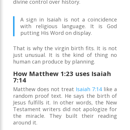
divine control over history.
A sign in Isaiah is not a coincidence
with religious language. It is God
putting His Word on display.
That is why the virgin birth fits. It is not
just unusual. It is the kind of thing no
human can produce by planning.
How Matthew 1:23 uses Isaiah
7:14
Matthew does not treat
Isaiah 7:14
like a
random proof text. He says the birth of
Jesus fulfills it. In other words, the New
Testament writers did not apologize for
the miracle. They built their reading
around it.