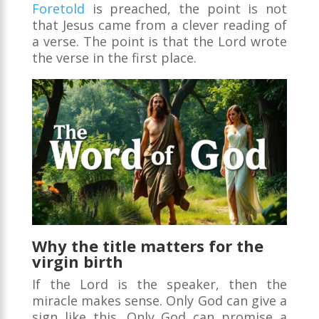
Foretold
is preached, the point is not
that Jesus came from a clever reading of
a verse. The point is that the Lord wrote
the verse in the first place.
Why the title matters for the
virgin birth
If the Lord is the speaker, then the
miracle makes sense. Only God can give a
sign like this. Only God can promise a