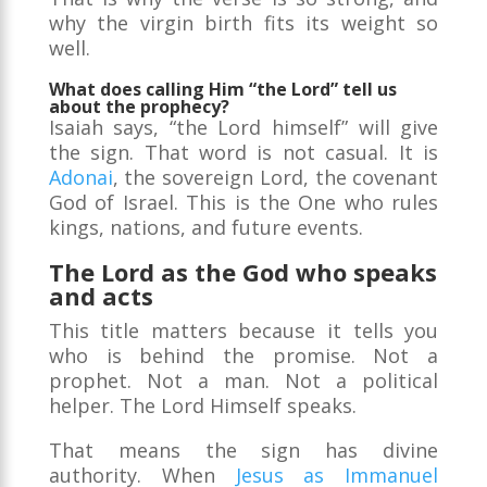
why the virgin birth fits its weight so
well.
What does calling Him “the Lord” tell us
about the prophecy?
Isaiah says, “the Lord himself” will give
the sign. That word is not casual. It is
Adonai
, the sovereign Lord, the covenant
God of Israel. This is the One who rules
kings, nations, and future events.
The Lord as the God who speaks
and acts
This title matters because it tells you
who is behind the promise. Not a
prophet. Not a man. Not a political
helper. The Lord Himself speaks.
That means the sign has divine
authority. When
Jesus as Immanuel