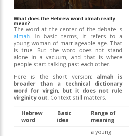
What does the Hebrew word almah really
mean?
The word at the center of the debate is
almah
. In basic terms, it refers to a
young woman of marriageable age. That
is true. But the word does not stand
alone in a vacuum, and that is where
people start talking past each other.
Here is the short version:
almah is
broader than a technical dictionary
word for virgin, but it does not rule
virginity out
. Context still matters.
Hebrew
Basic
Range of
word
idea
meaning
a young