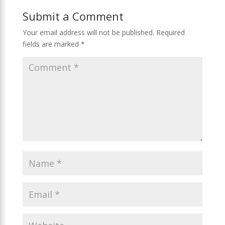
e
n
g
o
as
Submit a Comment
er
k
s
ni
Your email address will not be published.
Required
fields are marked
*
ki