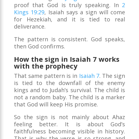
proof that God is truly speaking. In
2
Kings 19:29
, Isaiah says a sign will come
for Hezekiah, and it is tied to real
deliverance.
The pattern is consistent. God speaks,
then God confirms.
How the sign in Isaiah 7 works
with the prophecy
That same pattern is in
Isaiah 7
. The sign
is tied to the downfall of the enemy
kings and to Judah’s survival. The child is
not a random baby. The child is a marker
that God will keep His promise.
So the sign is not mainly about Ahaz
feeling better. It is about God’s
faithfulness becoming visible in history.
That is why the verse is so strong, and