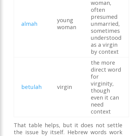
woman,
often
presumed
young
almah
unmarried,
woman
sometimes
understood
as a virgin
by context
the more
direct word
for
virginity,
betulah
virgin
though
even it can
need
context
That table helps, but it does not settle
the issue by itself. Hebrew words work