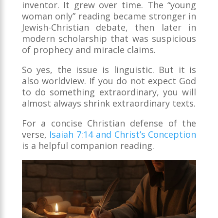
inventor. It grew over time. The “young
woman only” reading became stronger in
Jewish-Christian debate, then later in
modern scholarship that was suspicious
of prophecy and miracle claims.
So yes, the issue is linguistic. But it is
also worldview. If you do not expect God
to do something extraordinary, you will
almost always shrink extraordinary texts.
For a concise Christian defense of the
verse,
Isaiah 7:14 and Christ’s Conception
is a helpful companion reading.