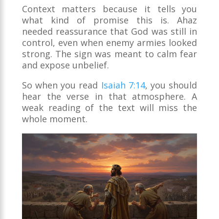
Context matters because it tells you
what kind of promise this is. Ahaz
needed reassurance that God was still in
control, even when enemy armies looked
strong. The sign was meant to calm fear
and expose unbelief.
So when you read
Isaiah 7:14
, you should
hear the verse in that atmosphere. A
weak reading of the text will miss the
whole moment.