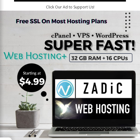
Click Our Ad to Support Us!