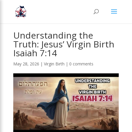
Understanding the
Truth: Jesus’ Virgin Birth
Isaiah 7:14
May 28, 2026
|
Virgin Birth
|
0 comments