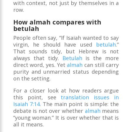
with context, not just by themselves in a
row.
How almah compares with
betulah
People often say, “If Isaiah wanted to say
virgin, he should have used
betulah
.”
That sounds tidy, but Hebrew is not
always that tidy.
Betulah
is the more
direct word, yes. Yet
almah
can still carry
purity and unmarried status depending
on the setting.
For a closer look at how readers argue
this point, see
translation issues in
Isaiah 7:14
. The main point is simple: the
debate is not over whether
almah
means
“young woman.” It is over whether that is
all it means.