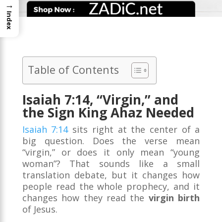
→
Index
Table of Contents
Isaiah 7:14, “Virgin,” and
the Sign King Ahaz Needed
Isaiah 7:14
sits right at the center of a
big question. Does the verse mean
“virgin,” or does it only mean “young
woman”? That sounds like a small
translation debate, but it changes how
people read the whole prophecy, and it
changes how they read the
virgin birth
of Jesus.