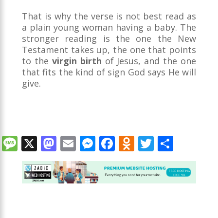
That is why the verse is not best read as
a plain young woman having a baby. The
stronger reading is the one the New
Testament takes up, the one that points
to the
virgin birth
of Jesus, and the one
that fits the kind of sign God says He will
give.
M
X
M
E
M
F
O
T
S
e
as
m
e
ac
d
w
h
ss
to
ai
ss
e
n
itt
ar
a
d
l
e
b
o
er
e
g
o
n
o
kl