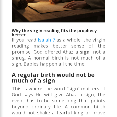
Why the virgin reading fits the prophecy
better
If you read
Isaiah 7
as a whole, the virgin
reading makes better sense of the
promise. God offered Ahaz a
sign
, not a
shrug. A normal birth is not much of a
sign. Babies happen all the time.
A regular birth would not be
much of a sign
This is where the word “sign” matters. If
God says He will give Ahaz a sign, the
event has to be something that points
beyond ordinary life. A common birth
would not shake a fearful king or prove