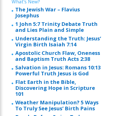
What’s New?
The Jewish War – Flavius
Josephus
1 John 5:7 Trinity Debate Truth
and Lies Plain and Simple
Understanding the Truth: Jesus’
Virgin Birth Isaiah 7:14
Apostolic Church Flaw, Oneness
and Baptism Truth Acts 2:38
Salvation in Jesus: Romans 10:13
Powerful Truth Jesus is God
Flat Earth in the Bible,
Discovering Hope in Scripture
101
Weather Manipulation? 5 Ways
To Truly See Jesus’ Birth Pains