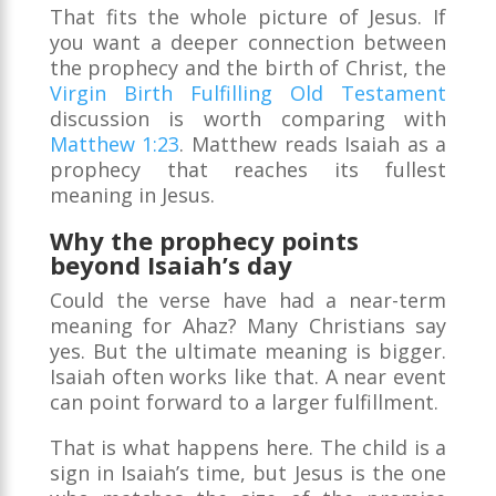
That fits the whole picture of Jesus. If
you want a deeper connection between
the prophecy and the birth of Christ, the
Virgin Birth Fulfilling Old Testament
discussion is worth comparing with
Matthew 1:23
. Matthew reads Isaiah as a
prophecy that reaches its fullest
meaning in Jesus.
Why the prophecy points
beyond Isaiah’s day
Could the verse have had a near-term
meaning for Ahaz? Many Christians say
yes. But the ultimate meaning is bigger.
Isaiah often works like that. A near event
can point forward to a larger fulfillment.
That is what happens here. The child is a
sign in Isaiah’s time, but Jesus is the one