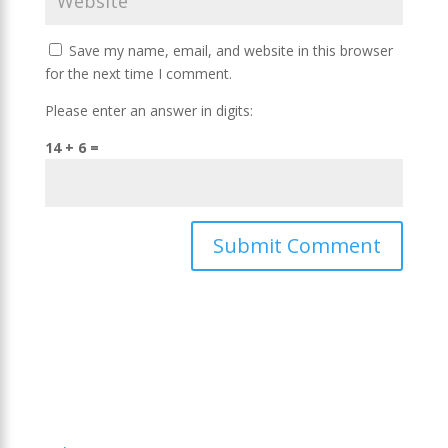
Save my name, email, and website in this browser
for the next time I comment.
Please enter an answer in digits:
14 + 6 =