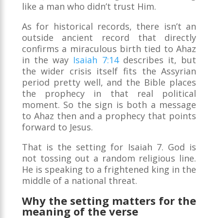
like a man who didn’t trust Him.
As for historical records, there isn’t an
outside ancient record that directly
confirms a miraculous birth tied to Ahaz
in the way
Isaiah 7:14
describes it, but
the wider crisis itself fits the Assyrian
period pretty well, and the Bible places
the prophecy in that real political
moment. So the sign is both a message
to Ahaz then and a prophecy that points
forward to Jesus.
That is the setting for Isaiah 7. God is
not tossing out a random religious line.
He is speaking to a frightened king in the
middle of a national threat.
Why the setting matters for the
meaning of the verse