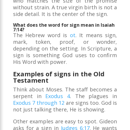
who matches the size of the promise
without strain. A true virgin birth is not a
side detail. It is the center of the sign.
What does the word for sign mean in Isaiah
7:14?
The Hebrew word is
ot
. It means sign,
mark, token, proof, or wonder,
depending on the setting. In Scripture, a
sign is something God uses to confirm
His Word with power.
Examples of signs in the Old
Testament
Think about Moses. The staff becomes a
serpent in
Exodus 4
. The plagues in
Exodus 7 through 12
are signs too. God is
not just talking there, He is showing.
Other examples are easy to spot. Gideon
asks for a sign in
Judges 6:17
. He wants