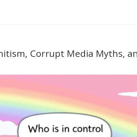
mitism, Corrupt Media Myths, a