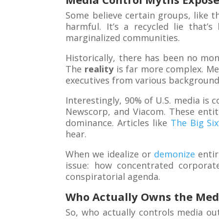
Some believe certain groups, like t
harmful. It’s a recycled lie that
marginalized communities.
Historically, there has been no mon
The
reality
is far more complex. Me
executives from various background
Interestingly, 90% of U.S. media is 
Newscorp, and Viacom. These entiti
dominance. Articles like
The Big Si
hear.
When we idealize or
demonize
entir
issue: how concentrated corporate
conspiratorial agenda.
Who Actually Owns the Med
So, who actually controls media ou