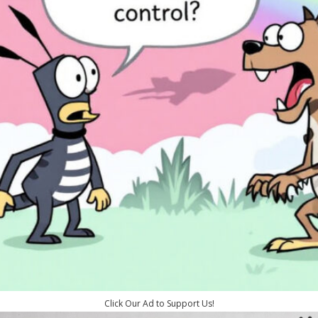
Click Our Ad to Support Us!