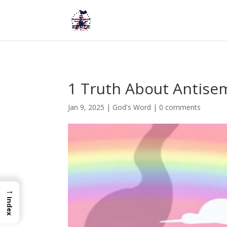
1 Truth About Antise
Jan 9, 2025
|
God's Word
|
0 comments
→
Index