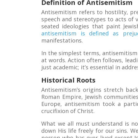
Definition of Antisemitism
Antisemitism refers to hostility, p
speech and stereotypes to acts of vi
seated ideologies that paint Jewi
antisemitism is defined as prej
manifestations.
In the simplest terms, antisemitism 
at words. Action often follows, lea
just academic; it’s essential in addre
Historical Roots
Antisemitism’s origins stretch back
Roman Empire, Jewish communities f
Europe, antisemitism took a parti
crucifixion of Christ.
What we all must understand is no 
down His life freely for our sins. W
person who has ever lived except Je