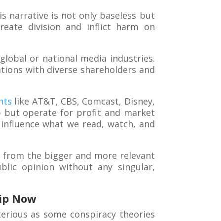
s narrative is not only baseless but
reate division and inflict harm on
global or national media industries.
tions with diverse shareholders and
nts
like AT&T, CBS, Comcast, Disney,
p but operate for profit and market
influence what we read, watch, and
us from the bigger and more relevant
blic opinion without any singular,
ip Now
terious as some conspiracy theories