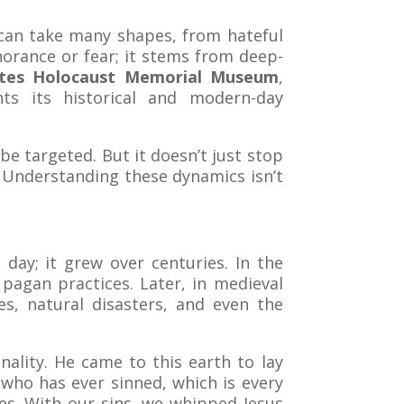
t can take many shapes, from hateful
gnorance or fear; it stems from deep-
ates Holocaust Memorial Museum
,
ghts its historical and modern-day
be targeted. But it doesn’t just stop
. Understanding these dynamics isn’t
 day; it grew over centuries. In the
pagan practices. Later, in medieval
s, natural disasters, and even the
lity. He came to this earth to lay
n who has ever sinned, which is every
les. With our sins, we whipped Jesus