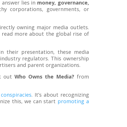
 answer lies in
money, governance,
hy corporations, governments, or
directly owning major media outlets.
 read more about the global rise of
n their presentation, these media
industry regulators. This ownership
rtisers and parent organizations.
ck out
Who Owns the Media?
from
conspiracies
. It’s about recognizing
ize this, we can start
promoting a