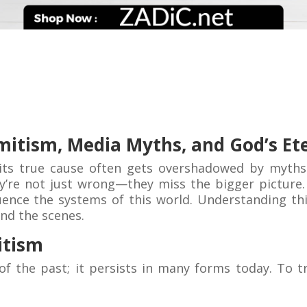
mitism, Media Myths, and God’s Et
 its true cause often gets overshadowed by myths
’re not just wrong—they miss the bigger picture. T
nce the systems of this world. Understanding this 
ind the scenes.
itism
of the past; it persists in many forms today. To tr