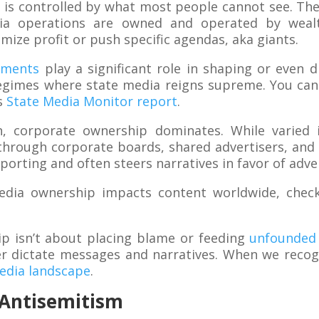
ly is controlled by what most people cannot see. The
ia operations are owned and operated by wealt
mize profit or push specific agendas, aka giants.
nments
play a significant role in shaping or even 
regimes where state media reigns supreme. You can
is
State Media Monitor report
.
h, corporate ownership dominates. While varied i
hrough corporate boards, shared advertisers, and 
porting and often steers narratives in favor of adve
edia ownership impacts content worldwide, che
p isn’t about placing blame or feeding
unfounded 
 dictate messages and narratives. When we recogn
media landscape
.
n Antisemitism