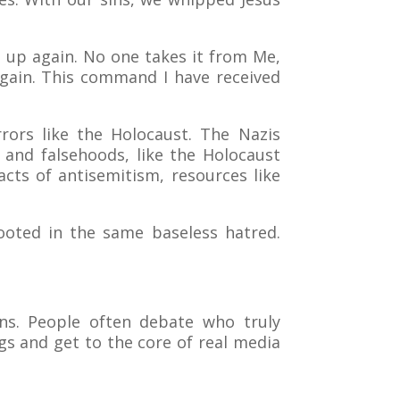
it up again. No one takes it from Me,
 again. This command I have received
rors like the Holocaust. The Nazis
s and falsehoods, like the Holocaust
cts of antisemitism, resources like
rooted in the same baseless hatred.
ns. People often debate who truly
gs and get to the core of real media