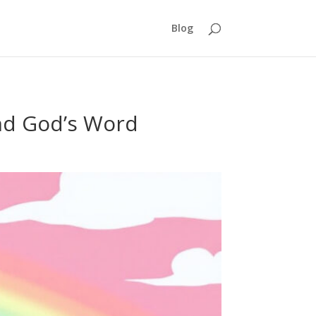
Blog
nd God’s Word