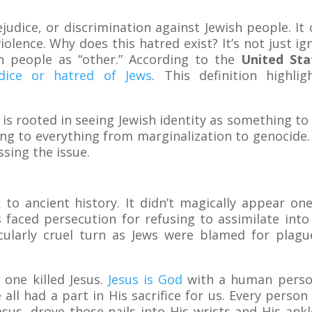
rejudice, or discrimination against Jewish people. I
olence. Why does this hatred exist? It’s not just i
sh people as “other.” According to the
United St
udice or hatred of Jews
. This definition highli
is rooted in seeing Jewish identity as something to 
ding to everything from marginalization to genocide
ssing the issue.
 to ancient history. It didn’t magically appear one
aced persecution for refusing to assimilate into 
cularly cruel turn as Jews were blamed for plague
one killed Jesus.
Jesus is God
with a human persona
e all had a part in His sacrifice for us. Every perso
sus, drove those nails into His wrists and His ank