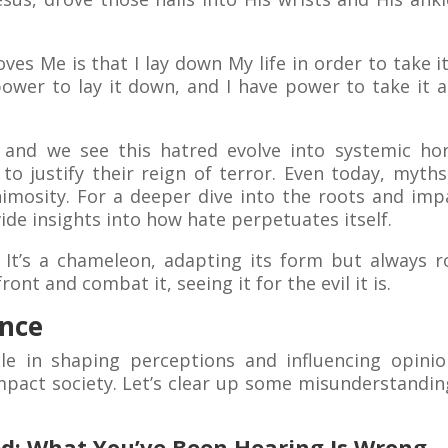
oves Me is that I lay down My life in order to take 
 power to lay it down, and I have power to take it
 and we see this hatred evolve into systemic hor
to justify their reign of terror. Even today, myth
nimosity. For a deeper dive into the roots and impa
ide insights into how hate perpetuates itself.
y. It’s a chameleon, adapting its form but always 
ont and combat it, seeing it for the evil it is.
ence
le in shaping perceptions and influencing opinio
mpact society. Let’s clear up some misunderstandin
d: What You’ve Been Hearing Is Wrong