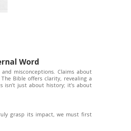
ernal Word
 and misconceptions. Claims about
he Bible offers clarity, revealing a
isn’t just about history; it’s about
uly grasp its impact, we must first