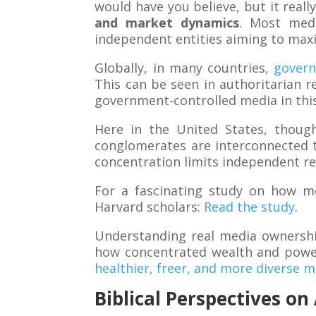
would have you believe, but it real
and market dynamics
. Most med
independent entities aiming to maxi
Globally, in many countries,
gover
This can be seen in authoritarian 
government-controlled media in th
Here in the United States, thoug
conglomerates are interconnected t
concentration limits independent re
For a fascinating study on how m
Harvard scholars:
Read the study
.
Understanding real media ownershi
how concentrated wealth and power
healthier, freer, and more diverse 
Biblical Perspectives o