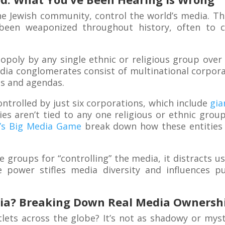
he Jewish community, control the world’s media. Thi
’s been weaponized throughout history, often to c
opoly by any single ethnic or religious group over 
dia conglomerates consist of multinational corpora
s and agendas.
controlled by just six corporations, which include
gia
es aren’t tied to any one religious or ethnic grou
x’s Big Media Game
break down how these entities 
e groups for “controlling” the media, it distracts 
 power stifles media diversity and influences pu
ia? Breaking Down Real Media Ownersh
tlets across the globe? It’s not as shadowy or mys