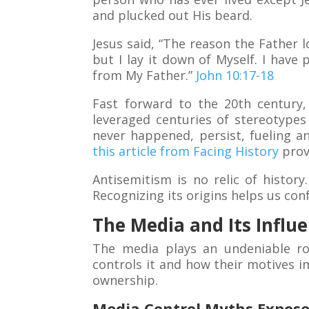
and plucked out His beard.
Jesus said, “The reason the Father l
but I lay it down of Myself. I have
from My Father.”
John 10:17-18
Fast forward to the 20th century,
leveraged centuries of stereotypes 
never happened, persist, fueling a
this article from Facing History
prov
Antisemitism is no relic of histor
Recognizing its origins helps us confr
The Media and Its Influ
The media plays an undeniable ro
controls it and how their motives i
ownership.
Media Control Myths Expose