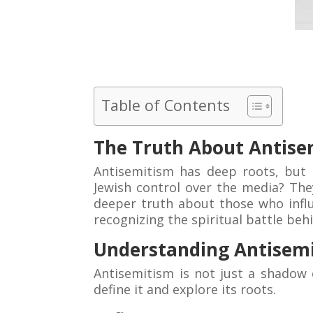
Table of Contents
The Truth About Antise
Antisemitism has deep roots, but
Jewish control over the media? They
deeper truth about those who influe
recognizing the spiritual battle beh
Understanding Antisem
Antisemitism is not just a shadow 
define it and explore its roots.