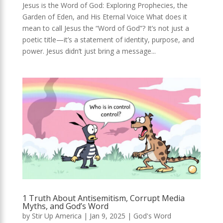
Jesus is the Word of God: Exploring Prophecies, the
Garden of Eden, and His Eternal Voice What does it
mean to call Jesus the “Word of God”? It’s not just a
poetic title—it’s a statement of identity, purpose, and
power. Jesus didn’t just bring a message...
1 Truth About Antisemitism, Corrupt Media
Myths, and God’s Word
by
Stir Up America
|
Jan 9, 2025
|
God's Word