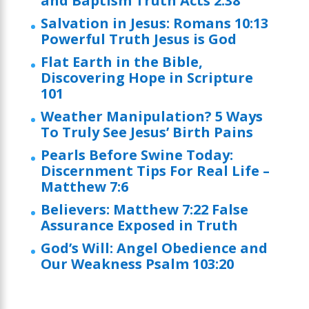
and Baptism Truth Acts 2:38
Salvation in Jesus: Romans 10:13
Powerful Truth Jesus is God
Flat Earth in the Bible,
Discovering Hope in Scripture
101
Weather Manipulation? 5 Ways
To Truly See Jesus’ Birth Pains
Pearls Before Swine Today:
Discernment Tips For Real Life –
Matthew 7:6
Believers: Matthew 7:22 False
Assurance Exposed in Truth
God’s Will: Angel Obedience and
Our Weakness Psalm 103:20