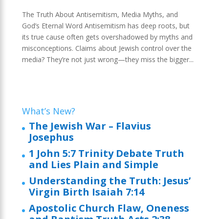
The Truth About Antisemitism, Media Myths, and
God’s Eternal Word Antisemitism has deep roots, but
its true cause often gets overshadowed by myths and
misconceptions. Claims about Jewish control over the
media? They’re not just wrong—they miss the bigger...
What’s New?
The Jewish War – Flavius
Josephus
1 John 5:7 Trinity Debate Truth
and Lies Plain and Simple
Understanding the Truth: Jesus’
Virgin Birth Isaiah 7:14
Apostolic Church Flaw, Oneness