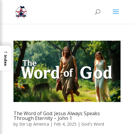
→
Index
The Word of God: Jesus Always Speaks
Through Eternity – John 1
by
Stir Up America
|
Feb 4, 2025
|
God's Word