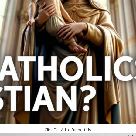
Click Our Ad to Support Us!