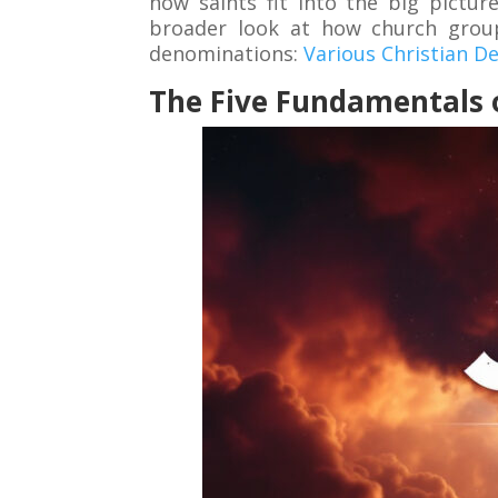
how saints fit into the big pictu
broader look at how church groups
denominations:
Various Christian 
The Five Fundamentals o