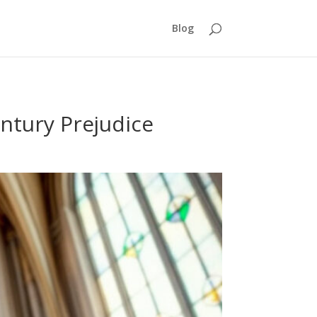
Blog
entury Prejudice