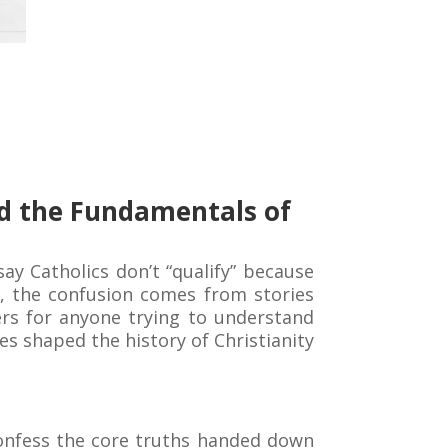
and the Fundamentals of
ay Catholics don’t “qualify” because
s, the confusion comes from stories
ters for anyone trying to understand
ces shaped the history of Christianity
 confess the core truths handed down