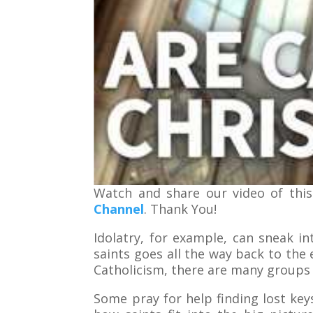
Watch and share our video of this
Channel
. Thank You!
Idolatry, for example, can sneak i
saints goes all the way back to the 
Catholicism, there are many groups 
Some pray for help finding lost keys