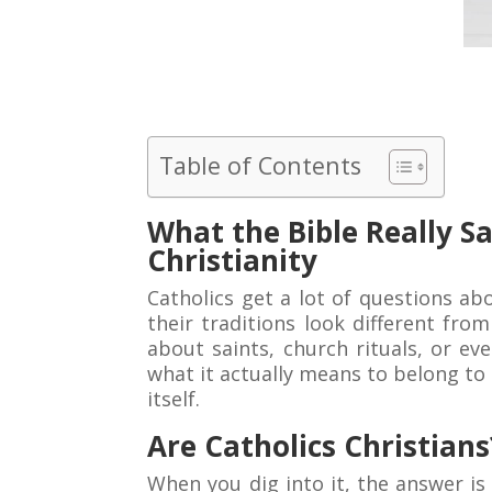
Table of Contents
What the Bible Really S
Christianity
Catholics get a lot of questions ab
their traditions look different fr
about saints, church rituals, or ev
what it actually means to belong to t
itself.
Are Catholics Christians
When you dig into it, the answer is