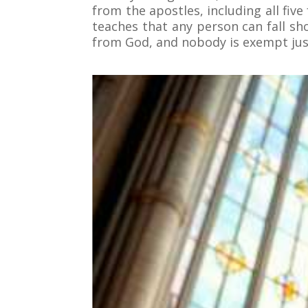
from the apostles, including all fiv
teaches that any person can fall sh
from God, and nobody is exempt jus