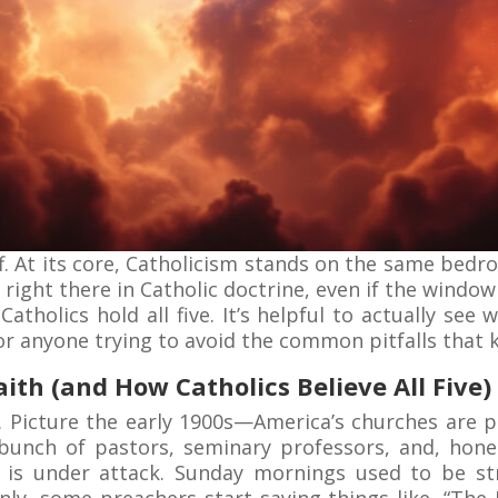
f. At its core, Catholicism stands on the same bedro
ght there in Catholic doctrine, even if the window
Catholics hold all five. It’s helpful to actually see
for anyone trying to avoid the common pitfalls that
ith (and How Catholics Believe All Five)
. Picture the early 1900s—America’s churches are p
bunch of pastors, seminary professors, and, hone
g is under attack. Sunday mornings used to be s