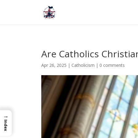
Are Catholics Christi
Apr 26, 2025
|
Catholicism
|
0 comments
→
Index