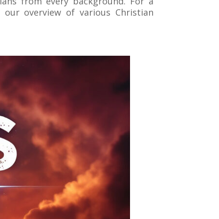
tians from every background. For a
 our overview of various Christian