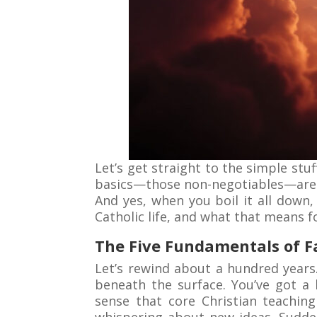
Let’s get straight to the simple stuf
basics—those non-negotiables—are ri
And yes, when you boil it all down, 
Catholic life, and what that means 
The Five Fundamentals of Fa
Let’s rewind about a hundred years
beneath the surface. You’ve got a 
sense that core Christian teachin