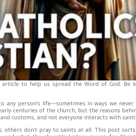
 article to help us spread the Word of God. Be 
nto any person’s life—sometimes in ways we never 
early centuries of the church, but the reasons behi
and customs, and not everyone interacts with saints
; others don’t pray to saints at all. This post sorts