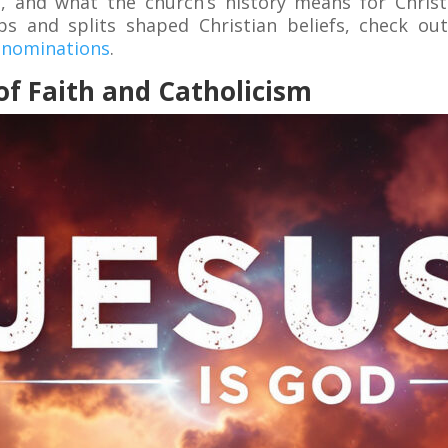
re, and what the church’s history means for Chris
 and splits shaped Christian beliefs, check out
Denominations
.
f Faith and Catholicism