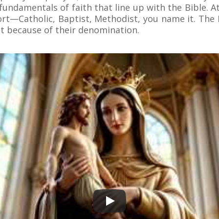
e fundamentals of faith that line up with the Bible. 
ort—Catholic, Baptist, Methodist, you name it. The B
t because of their denomination.