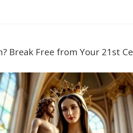
an? Break Free from Your 21st C