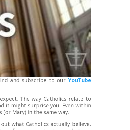
kind and subscribe to our
YouTube
expect. The way Catholics relate to
nd it might surprise you. Even within
 (or Mary) in the same way.
 out what Catholics actually believe,