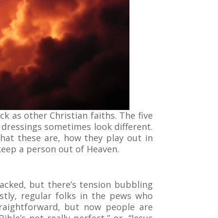
ck as other Christian faiths. The five
 dressings sometimes look different.
 what these are, how they play out in
 keep a person out of Heaven.
acked, but there’s tension bubbling
stly, regular folks in the pews who
traightforward, but now people are