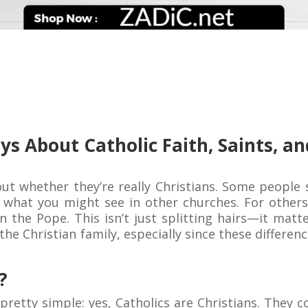
ays About Catholic Faith, Saints, 
out whether they’re really Christians. Some people s
om what you might see in other churches. For other
en the Pope. This isn’t just splitting hairs—it mat
he Christian family, especially since these differen
?
 pretty simple: yes, Catholics are Christians. They