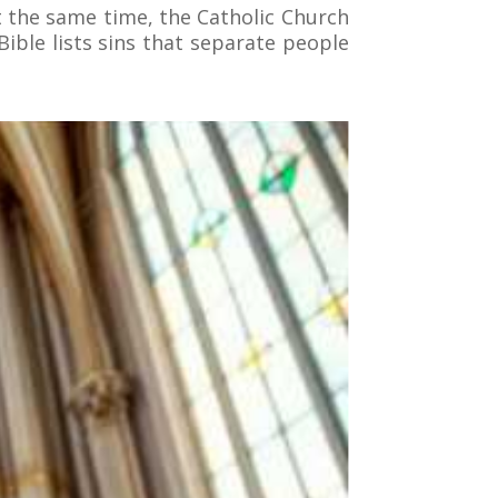
At the same time, the Catholic Church
ible lists sins that separate people