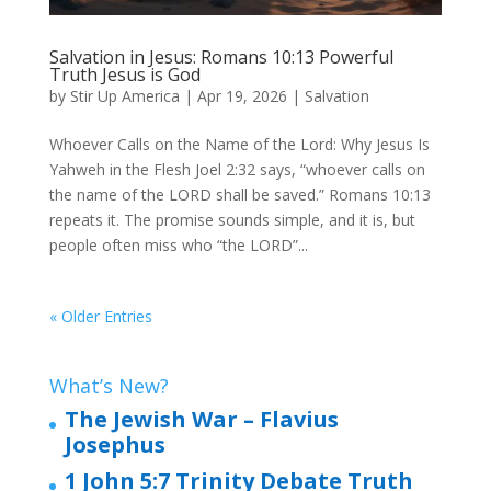
Salvation in Jesus: Romans 10:13 Powerful
Truth Jesus is God
by
Stir Up America
|
Apr 19, 2026
|
Salvation
Whoever Calls on the Name of the Lord: Why Jesus Is
Yahweh in the Flesh Joel 2:32 says, “whoever calls on
the name of the LORD shall be saved.” Romans 10:13
repeats it. The promise sounds simple, and it is, but
people often miss who “the LORD”...
« Older Entries
What’s New?
The Jewish War – Flavius
Josephus
1 John 5:7 Trinity Debate Truth