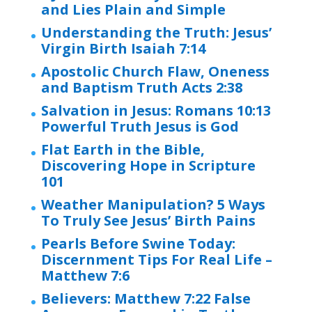
and Lies Plain and Simple
Understanding the Truth: Jesus’
Virgin Birth Isaiah 7:14
Apostolic Church Flaw, Oneness
and Baptism Truth Acts 2:38
Salvation in Jesus: Romans 10:13
Powerful Truth Jesus is God
Flat Earth in the Bible,
Discovering Hope in Scripture
101
Weather Manipulation? 5 Ways
To Truly See Jesus’ Birth Pains
Pearls Before Swine Today:
Discernment Tips For Real Life –
Matthew 7:6
Believers: Matthew 7:22 False