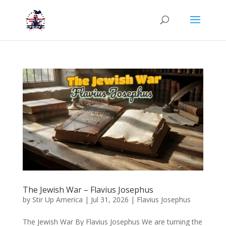
The Jewish War – Flavius Josephus
by
Stir Up America
|
Jul 31, 2026
|
Flavius Josephus
The Jewish War By Flavius Josephus We are turning the