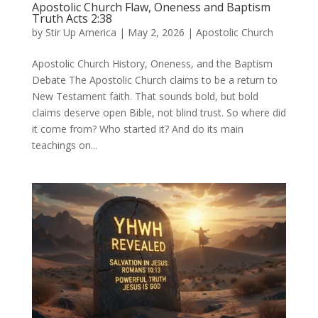
Apostolic Church Flaw, Oneness and Baptism
Truth Acts 2:38
by
Stir Up America
|
May 2, 2026
|
Apostolic Church
Apostolic Church History, Oneness, and the Baptism
Debate The Apostolic Church claims to be a return to
New Testament faith. That sounds bold, but bold
claims deserve open Bible, not blind trust. So where did
it come from? Who started it? And do its main
teachings on...