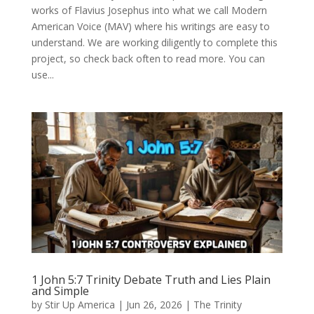
works of Flavius Josephus into what we call Modern
American Voice (MAV) where his writings are easy to
understand. We are working diligently to complete this
project, so check back often to read more. You can
use...
1 John 5:7 Trinity Debate Truth and Lies Plain
and Simple
by
Stir Up America
|
Jun 26, 2026
|
The Trinity