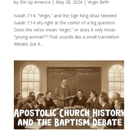
by
Stir Up America
|
May 28, 2026
|
Virgin Birth
Isaiah 7:14, “Virgin,” and the Sign King Ahaz Needed
Isaiah 7:14 sits right at the center of a big question.
Does the verse mean “virgin,” or does it only mean
“young woman”? That sounds like a small translation
debate, but it...