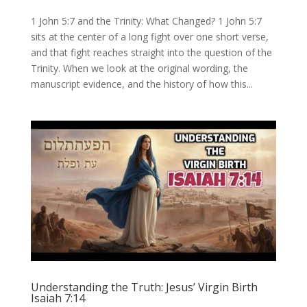
1 John 5:7 and the Trinity: What Changed? 1 John 5:7
sits at the center of a long fight over one short verse,
and that fight reaches straight into the question of the
Trinity. When we look at the original wording, the
manuscript evidence, and the history of how this...
Understanding the Truth: Jesus’ Virgin Birth
Isaiah 7:14