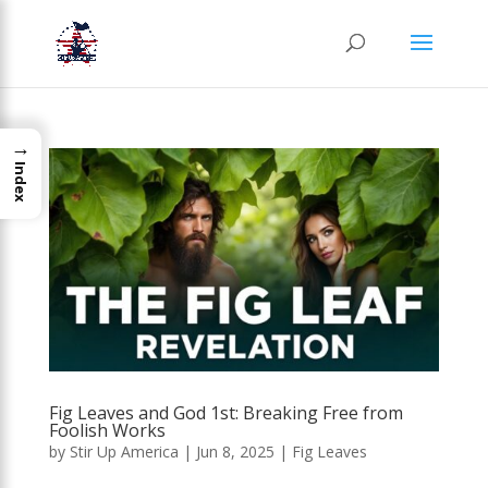
→
Index
Fig Leaves and God 1st: Breaking Free from
Foolish Works
by
Stir Up America
|
Jun 8, 2025
|
Fig Leaves