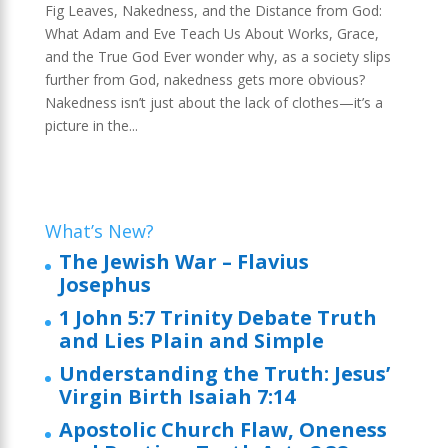
Fig Leaves, Nakedness, and the Distance from God:
What Adam and Eve Teach Us About Works, Grace,
and the True God Ever wonder why, as a society slips
further from God, nakedness gets more obvious?
Nakedness isn’t just about the lack of clothes—it’s a
picture in the...
What’s New?
The Jewish War – Flavius
Josephus
1 John 5:7 Trinity Debate Truth
and Lies Plain and Simple
Understanding the Truth: Jesus’
Virgin Birth Isaiah 7:14
Apostolic Church Flaw, Oneness