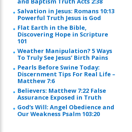
and Baptism Truth Acts 2:38
Salvation in Jesus: Romans 10:13
Powerful Truth Jesus is God
Flat Earth in the Bible,
Discovering Hope in Scripture
101
Weather Manipulation? 5 Ways
To Truly See Jesus’ Birth Pains
Pearls Before Swine Today:
Discernment Tips For Real Life –
Matthew 7:6
Believers: Matthew 7:22 False
Assurance Exposed in Truth
God’s Will: Angel Obedience and
Our Weakness Psalm 103:20