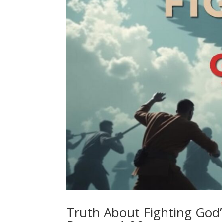
Truth About Fighting God’s