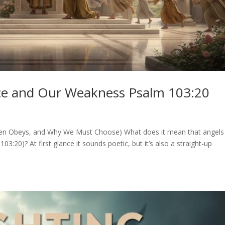
nce and Our Weakness Psalm 103:20
ven Obeys, and Why We Must Choose) What does it mean that angels
3:20)? At first glance it sounds poetic, but it’s also a straight-up