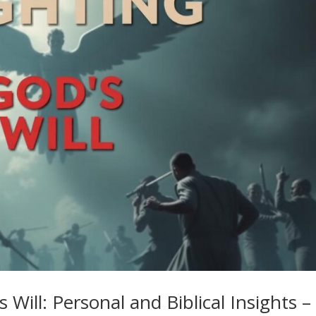
 Will: Personal and Biblical Insights –