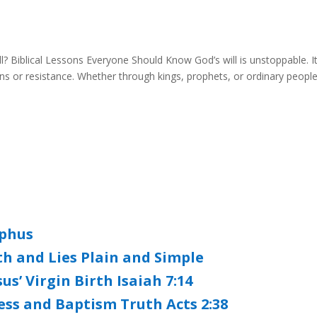
 Biblical Lessons Everyone Should Know God’s will is unstoppable. I
 or resistance. Whether through kings, prophets, or ordinary people
ephus
th and Lies Plain and Simple
s’ Virgin Birth Isaiah 7:14
ess and Baptism Truth Acts 2:38