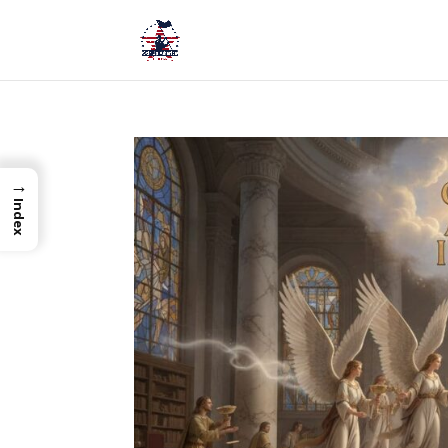
→
Index