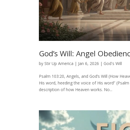
God’s Will: Angel Obedie
by
Stir Up America
|
Jan 6, 2026
|
God's Will
Psalm 103:20, Angels, and God’s Will (How Hea
His word, heeding the voice of His word” (Psalm 10
description of how Heaven works. No...