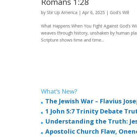
Romans 1:28
by
Stir Up America
|
Apr 6, 2025
|
God's Will
What Happens When You Fight Against God’s Will?
weaves through history, unshaken by human plans
Scripture shows time and time...
What’s New?
The Jewish War – Flavius Jos
1 John 5:7 Trinity Debate Tru
Understanding the Truth: Jesu
Apostolic Church Flaw, Onen