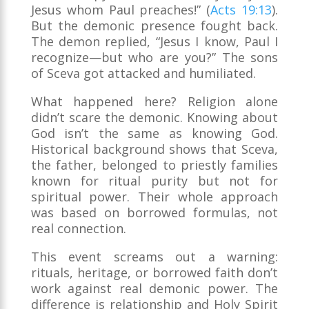
Jesus whom Paul preaches!” (
Acts 19:13
).
But the demonic presence fought back.
The demon replied, “Jesus I know, Paul I
recognize—but who are you?” The sons
of Sceva got attacked and humiliated.
What happened here? Religion alone
didn’t scare the demonic. Knowing about
God isn’t the same as knowing God.
Historical background shows that Sceva,
the father, belonged to priestly families
known for ritual purity but not for
spiritual power. Their whole approach
was based on borrowed formulas, not
real connection.
This event screams out a warning:
rituals, heritage, or borrowed faith don’t
work against real demonic power. The
difference is relationship and Holy Spirit