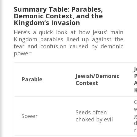
Summary Table: Parables,
Demonic Context, and the
Kingdom’s Invasion
Here’s a quick look at how Jesus’ main
Kingdom parables lined up against the
fear and confusion caused by demonic
power:
J
Jewish/Demonic
P
Parable
Context
G
Seeds often
Sower
choked by evil
d
r