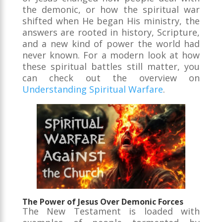
the demonic, or how the spiritual war
shifted when He began His ministry, the
answers are rooted in history, Scripture,
and a new kind of power the world had
never known. For a modern look at how
these spiritual battles still matter, you
can check out the overview on
Understanding Spiritual Warfare
.
The Power of Jesus Over Demonic Forces
The New Testament is loaded with