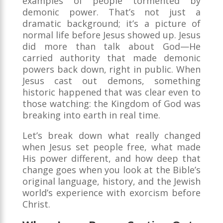
examples of people tormented by
demonic power. That’s not just a
dramatic background; it’s a picture of
normal life before Jesus showed up. Jesus
did more than talk about God—He
carried authority that made demonic
powers back down, right in public. When
Jesus cast out demons, something
historic happened that was clear even to
those watching: the Kingdom of God was
breaking into earth in real time.
Let’s break down what really changed
when Jesus set people free, what made
His power different, and how deep that
change goes when you look at the Bible’s
original language, history, and the Jewish
world’s experience with exorcism before
Christ.