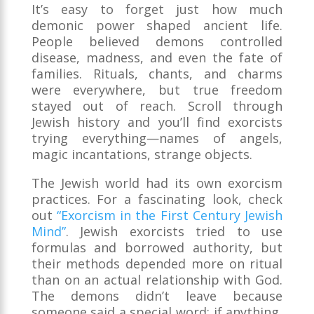
It’s easy to forget just how much
demonic power shaped ancient life.
People believed demons controlled
disease, madness, and even the fate of
families. Rituals, chants, and charms
were everywhere, but true freedom
stayed out of reach. Scroll through
Jewish history and you’ll find exorcists
trying everything—names of angels,
magic incantations, strange objects.
The Jewish world had its own exorcism
practices. For a fascinating look, check
out
“Exorcism in the First Century Jewish
Mind”
. Jewish exorcists tried to use
formulas and borrowed authority, but
their methods depended more on ritual
than on an actual relationship with God.
The demons didn’t leave because
someone said a special word; if anything,