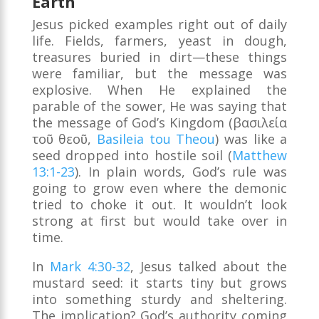
Earth
Jesus picked examples right out of daily
life. Fields, farmers, yeast in dough,
treasures buried in dirt—these things
were familiar, but the message was
explosive. When He explained the
parable of the sower, He was saying that
the message of God’s Kingdom (βασιλεία
τοῦ θεοῦ,
Basileia tou Theou
) was like a
seed dropped into hostile soil (
Matthew
13:1-23
). In plain words, God’s rule was
going to grow even where the demonic
tried to choke it out. It wouldn’t look
strong at first but would take over in
time.
In
Mark 4:30-32
, Jesus talked about the
mustard seed: it starts tiny but grows
into something sturdy and sheltering.
The implication? God’s authority coming