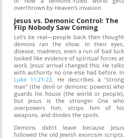
of how a demonic-ruled world gets
overthrown by Heaven’s invasion.
Jesus vs. Demonic Control: The
Flip Nobody Saw Coming
Let’s be real—people back then thought
demons ran the show. In their eyes,
disease, madness, even a run of bad luck
looked like evidence of spiritual forces at
work. Jesus’ arrival changed this. He talks
with authority no one else had before. In
Luke 11:21-22
, He describes a “strong
man” (the devil or demonic powers) who
guards his house (the world or people),
but Jesus is the stronger One who
overpowers him, strips him of his
weapons, and divides the spoils.
Demons didn’t leave because Jesus
followed the old Jewish exorcism scripts.