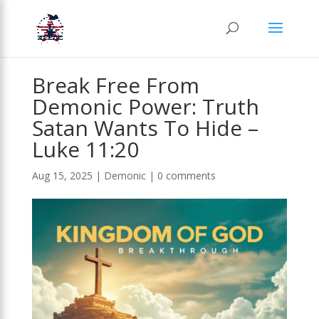
Break Free From
Demonic Power: Truth
Satan Wants To Hide –
Luke 11:20
Aug 15, 2025
|
Demonic
|
0 comments