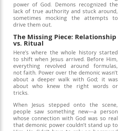
power of God. Demons recognized the
lack of true authority and stuck around,
sometimes mocking the attempts to
drive them out.
The Missing Piece: Relationship
vs. Ritual
Here’s where the whole history started
to shift when Jesus arrived. Before Him,
everything revolved around formulas,
not faith. Power over the demonic wasn’t
about a deeper walk with God; it was
about who knew the right words or
tricks.
When Jesus stepped onto the scene,
people saw something new—a person
whose connection with God was so real
that demonic power couldn’t stand up to