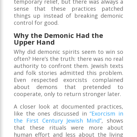
temporary relief, but there was always a
sense that these practices patched
things up instead of breaking demonic
control for good.
Why the Demonic Had the
Upper Hand
Why did demonic spirits seem to win so
often? Here’s the truth: there was no real
authority to confront them. Jewish texts
and folk stories admitted this problem.
Even respected exorcists complained
about demons that pretended to
cooperate, only to return stronger later.
A closer look at documented practices,
like the ones discussed in
“Exorcism in
the First Century Jewish Mind”
, shows
that these rituals were more about
human effort and less about the living