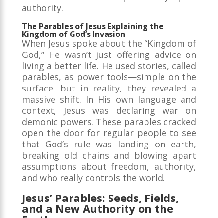
authority.
The Parables of Jesus Explaining the
Kingdom of God’s Invasion
When Jesus spoke about the “Kingdom of
God,” He wasn’t just offering advice on
living a better life. He used stories, called
parables, as power tools—simple on the
surface, but in reality, they revealed a
massive shift. In His own language and
context, Jesus was declaring war on
demonic powers. These parables cracked
open the door for regular people to see
that God’s rule was landing on earth,
breaking old chains and blowing apart
assumptions about freedom, authority,
and who really controls the world.
Jesus’ Parables: Seeds, Fields,
and a New Authority on the