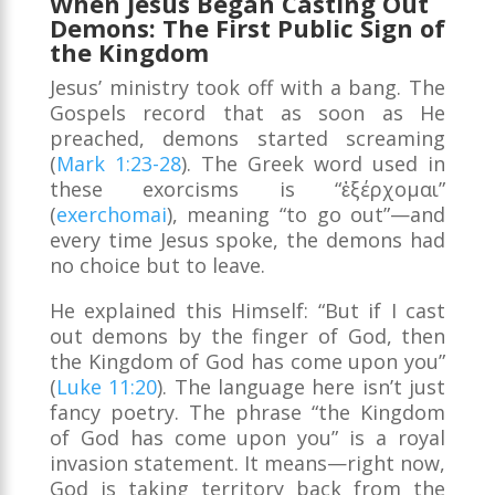
When Jesus Began Casting Out
Demons: The First Public Sign of
the Kingdom
Jesus’ ministry took off with a bang. The
Gospels record that as soon as He
preached, demons started screaming
(
Mark 1:23-28
). The Greek word used in
these exorcisms is “ἐξέρχομαι”
(
exerchomai
), meaning “to go out”—and
every time Jesus spoke, the demons had
no choice but to leave.
He explained this Himself: “But if I cast
out demons by the finger of God, then
the Kingdom of God has come upon you”
(
Luke 11:20
). The language here isn’t just
fancy poetry. The phrase “the Kingdom
of God has come upon you” is a royal
invasion statement. It means—right now,
God is taking territory back from the