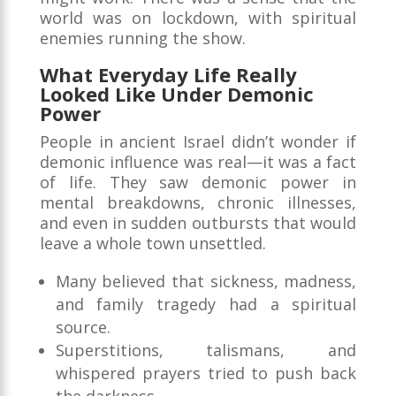
world was on lockdown, with spiritual
enemies running the show.
What Everyday Life Really
Looked Like Under Demonic
Power
People in ancient Israel didn’t wonder if
demonic influence was real—it was a fact
of life. They saw demonic power in
mental breakdowns, chronic illnesses,
and even in sudden outbursts that would
leave a whole town unsettled.
Many believed that sickness, madness,
and family tragedy had a spiritual
source.
Superstitions, talismans, and
whispered prayers tried to push back