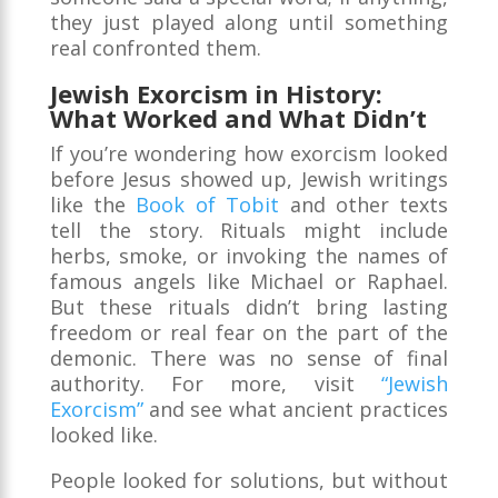
they just played along until something
real confronted them.
Jewish Exorcism in History:
What Worked and What Didn’t
If you’re wondering how exorcism looked
before Jesus showed up, Jewish writings
like the
Book of Tobit
and other texts
tell the story. Rituals might include
herbs, smoke, or invoking the names of
famous angels like Michael or Raphael.
But these rituals didn’t bring lasting
freedom or real fear on the part of the
demonic. There was no sense of final
authority. For more, visit
“Jewish
Exorcism”
and see what ancient practices
looked like.
People looked for solutions, but without