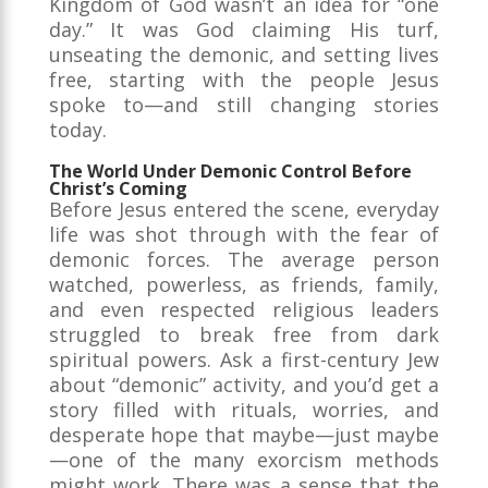
Kingdom of God wasn’t an idea for “one
day.” It was God claiming His turf,
unseating the demonic, and setting lives
free, starting with the people Jesus
spoke to—and still changing stories
today.
The World Under Demonic Control Before
Christ’s Coming
Before Jesus entered the scene, everyday
life was shot through with the fear of
demonic forces. The average person
watched, powerless, as friends, family,
and even respected religious leaders
struggled to break free from dark
spiritual powers. Ask a first-century Jew
about “demonic” activity, and you’d get a
story filled with rituals, worries, and
desperate hope that maybe—just maybe
—one of the many exorcism methods
might work. There was a sense that the