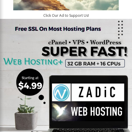
Click Our Ad to Support Us!