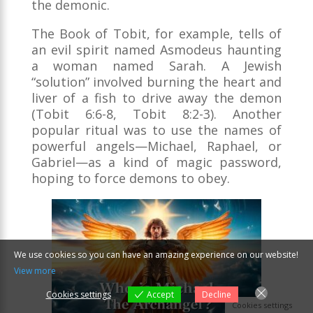
the demonic.
The Book of Tobit, for example, tells of
an evil spirit named Asmodeus haunting
a woman named Sarah. A Jewish
“solution” involved burning the heart and
liver of a fish to drive away the demon
(Tobit 6:6-8, Tobit 8:2-3). Another
popular ritual was to use the names of
powerful angels—Michael, Raphael, or
Gabriel—as a kind of magic password,
hoping to force demons to obey.
We use cookies so you can have an amazing experience on our website!
View more
Cookies settings
Accept
Decline
Cookies settings