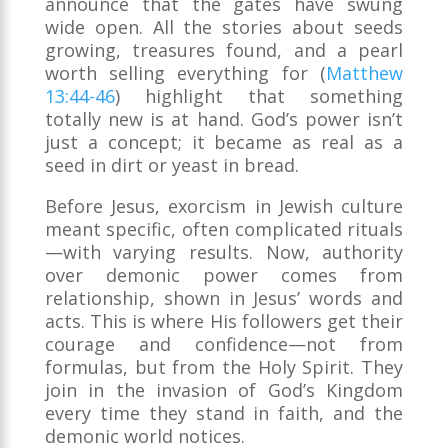
announce that the gates have swung
wide open. All the stories about seeds
growing, treasures found, and a pearl
worth selling everything for (
Matthew
13:44-46
) highlight that something
totally new is at hand. God’s power isn’t
just a concept; it became as real as a
seed in dirt or yeast in bread.
Before Jesus, exorcism in Jewish culture
meant specific, often complicated rituals
—with varying results. Now, authority
over demonic power comes from
relationship, shown in Jesus’ words and
acts. This is where His followers get their
courage and confidence—not from
formulas, but from the Holy Spirit. They
join in the invasion of God’s Kingdom
every time they stand in faith, and the
demonic world notices.