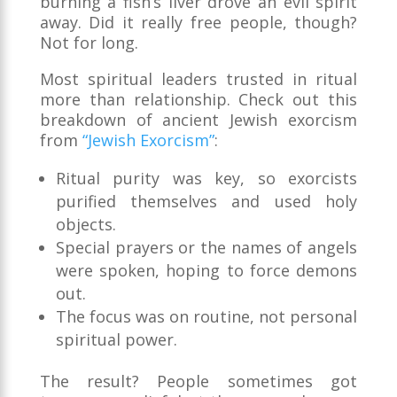
burning a fish’s liver drove an evil spirit
away. Did it really free people, though?
Not for long.
Most spiritual leaders trusted in ritual
more than relationship. Check out this
breakdown of ancient Jewish exorcism
from
“Jewish Exorcism”
:
Ritual purity was key, so exorcists
purified themselves and used holy
objects.
Special prayers or the names of angels
were spoken, hoping to force demons
out.
The focus was on routine, not personal
spiritual power.
The result? People sometimes got