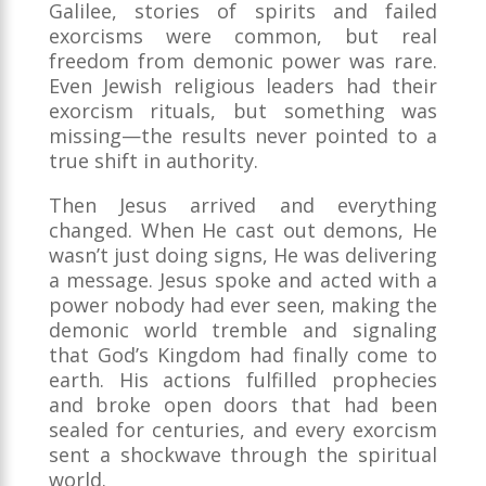
Galilee, stories of spirits and failed
exorcisms were common, but real
freedom from demonic power was rare.
Even Jewish religious leaders had their
exorcism rituals, but something was
missing—the results never pointed to a
true shift in authority.
Then Jesus arrived and everything
changed. When He cast out demons, He
wasn’t just doing signs, He was delivering
a message. Jesus spoke and acted with a
power nobody had ever seen, making the
demonic world tremble and signaling
that God’s Kingdom had finally come to
earth. His actions fulfilled prophecies
and broke open doors that had been
sealed for centuries, and every exorcism
sent a shockwave through the spiritual
world.