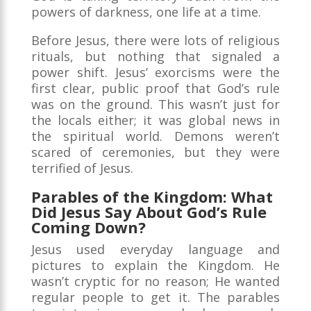
powers of darkness, one life at a time.
Before Jesus, there were lots of religious
rituals, but nothing that signaled a
power shift. Jesus’ exorcisms were the
first clear, public proof that God’s rule
was on the ground. This wasn’t just for
the locals either; it was global news in
the spiritual world. Demons weren’t
scared of ceremonies, but they were
terrified of Jesus.
Parables of the Kingdom: What
Did Jesus Say About God’s Rule
Coming Down?
Jesus used everyday language and
pictures to explain the Kingdom. He
wasn’t cryptic for no reason; He wanted
regular people to get it. The parables