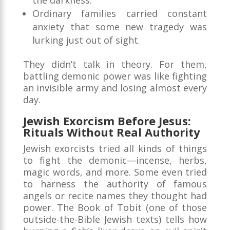
the darkness.
Ordinary families carried constant
anxiety that some new tragedy was
lurking just out of sight.
They didn’t talk in theory. For them,
battling demonic power was like fighting
an invisible army and losing almost every
day.
Jewish Exorcism Before Jesus:
Rituals Without Real Authority
Jewish exorcists tried all kinds of things
to fight the demonic—incense, herbs,
magic words, and more. Some even tried
to harness the authority of famous
angels or recite names they thought had
power. The Book of Tobit (one of those
outside-the-Bible Jewish texts) tells how