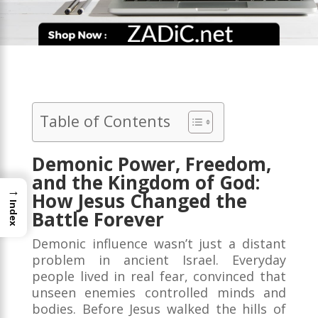
Table of Contents
Demonic Power, Freedom,
and the Kingdom of God:
→
How Jesus Changed the
Index
Battle Forever
Demonic influence wasn’t just a distant
problem in ancient Israel. Everyday
people lived in real fear, convinced that
unseen enemies controlled minds and
bodies. Before Jesus walked the hills of