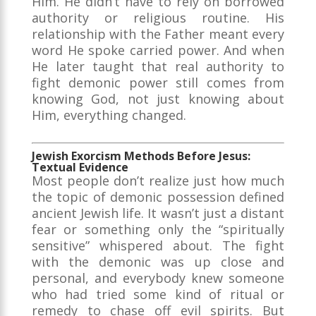
Him. He didn’t have to rely on borrowed
authority or religious routine. His
relationship with the Father meant every
word He spoke carried power. And when
He later taught that real authority to
fight demonic power still comes from
knowing God, not just knowing about
Him, everything changed.
Jewish Exorcism Methods Before Jesus:
Textual Evidence
Most people don’t realize just how much
the topic of demonic possession defined
ancient Jewish life. It wasn’t just a distant
fear or something only the “spiritually
sensitive” whispered about. The fight
with the demonic was up close and
personal, and everybody knew someone
who had tried some kind of ritual or
remedy to chase off evil spirits. But