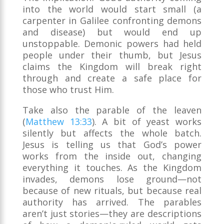
into the world would start small (a
carpenter in Galilee confronting demons
and disease) but would end up
unstoppable. Demonic powers had held
people under their thumb, but Jesus
claims the Kingdom will break right
through and create a safe place for
those who trust Him.
Take also the parable of the leaven
(
Matthew 13:33
). A bit of yeast works
silently but affects the whole batch.
Jesus is telling us that God’s power
works from the inside out, changing
everything it touches. As the Kingdom
invades, demons lose ground—not
because of new rituals, but because real
authority has arrived. The parables
aren’t just stories—they are descriptions