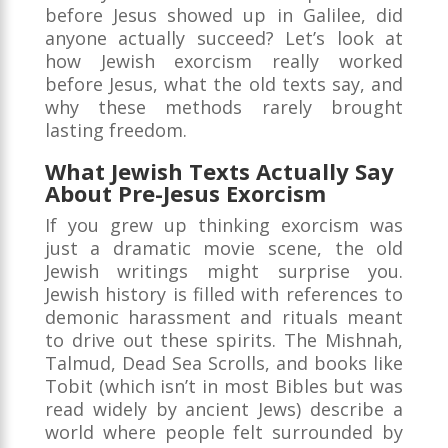
before Jesus showed up in Galilee, did
anyone actually succeed? Let’s look at
how Jewish exorcism really worked
before Jesus, what the old texts say, and
why these methods rarely brought
lasting freedom.
What Jewish Texts Actually Say
About Pre-Jesus Exorcism
If you grew up thinking exorcism was
just a dramatic movie scene, the old
Jewish writings might surprise you.
Jewish history is filled with references to
demonic harassment and rituals meant
to drive out these spirits. The Mishnah,
Talmud, Dead Sea Scrolls, and books like
Tobit (which isn’t in most Bibles but was
read widely by ancient Jews) describe a
world where people felt surrounded by