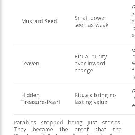
G
s
Small power
Mustard Seed
s
seen as weak
s
G
Ritual purity
Leaven
over inward
change
i
G
Hidden
Rituals bring no
i
Treasure/Pearl
lasting value
e
Parables stopped being just stories.
They became the proof that the