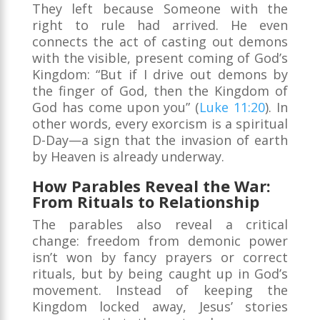
They left because Someone with the
right to rule had arrived. He even
connects the act of casting out demons
with the visible, present coming of God’s
Kingdom: “But if I drive out demons by
the finger of God, then the Kingdom of
God has come upon you” (
Luke 11:20
). In
other words, every exorcism is a spiritual
D-Day—a sign that the invasion of earth
by Heaven is already underway.
How Parables Reveal the War:
From Rituals to Relationship
The parables also reveal a critical
change: freedom from demonic power
isn’t won by fancy prayers or correct
rituals, but by being caught up in God’s
movement. Instead of keeping the
Kingdom locked away, Jesus’ stories