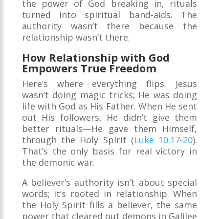
the power of God breaking in, rituals
turned into spiritual band-aids. The
authority wasn’t there because the
relationship wasn’t there.
How Relationship with God
Empowers True Freedom
Here’s where everything flips. Jesus
wasn’t doing magic tricks; He was doing
life with God as His Father. When He sent
out His followers, He didn’t give them
better rituals—He gave them Himself,
through the Holy Spirit (
Luke 10:17-20
).
That’s the only basis for real victory in
the demonic war.
A believer’s authority isn’t about special
words; it’s rooted in relationship. When
the Holy Spirit fills a believer, the same
power that cleared out demons in Galilee