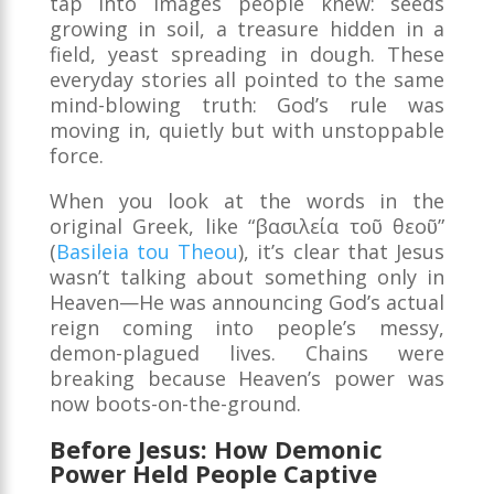
tap into images people knew: seeds
growing in soil, a treasure hidden in a
field, yeast spreading in dough. These
everyday stories all pointed to the same
mind-blowing truth: God’s rule was
moving in, quietly but with unstoppable
force.
When you look at the words in the
original Greek, like “βασιλεία τοῦ θεοῦ”
(
Basileia tou Theou
), it’s clear that Jesus
wasn’t talking about something only in
Heaven—He was announcing God’s actual
reign coming into people’s messy,
demon-plagued lives. Chains were
breaking because Heaven’s power was
now boots-on-the-ground.
Before Jesus: How Demonic
Power Held People Captive