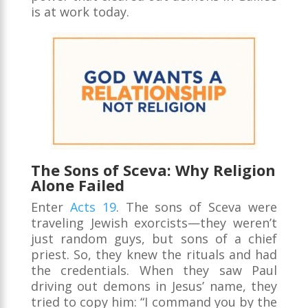
is at work today.
The Sons of Sceva: Why Religion
Alone Failed
Enter
Acts 19
. The sons of Sceva were
traveling Jewish exorcists—they weren’t
just random guys, but sons of a chief
priest. So, they knew the rituals and had
the credentials. When they saw Paul
driving out demons in Jesus’ name, they
tried to copy him: “I command you by the