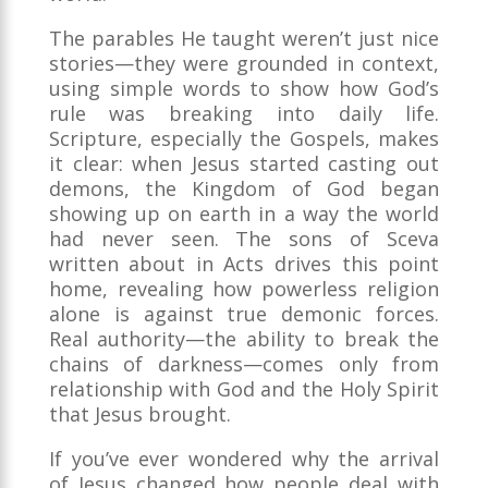
The parables He taught weren’t just nice
stories—they were grounded in context,
using simple words to show how God’s
rule was breaking into daily life.
Scripture, especially the Gospels, makes
it clear: when Jesus started casting out
demons, the Kingdom of God began
showing up on earth in a way the world
had never seen. The sons of Sceva
written about in Acts drives this point
home, revealing how powerless religion
alone is against true demonic forces.
Real authority—the ability to break the
chains of darkness—comes only from
relationship with God and the Holy Spirit
that Jesus brought.
If you’ve ever wondered why the arrival
of Jesus changed how people deal with