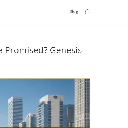
Blog
le Promised? Genesis