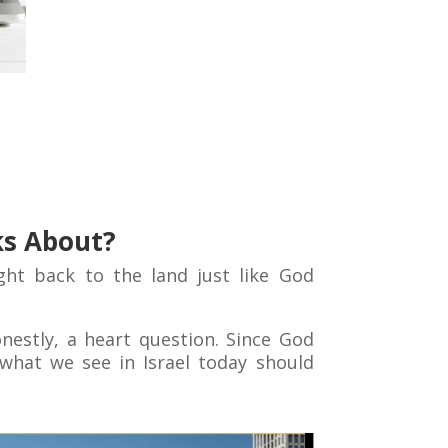
ks About?
ht back to the land just like God
honestly, a heart question. Since God
what we see in Israel today should