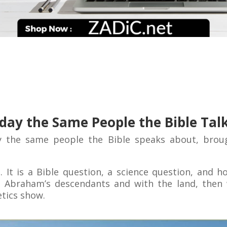
Today the Same People the Bible Tal
y the same people the Bible speaks about, broug
n. It is a Bible question, a science question, and 
 Abraham’s descendants and with the land, then 
tics show.