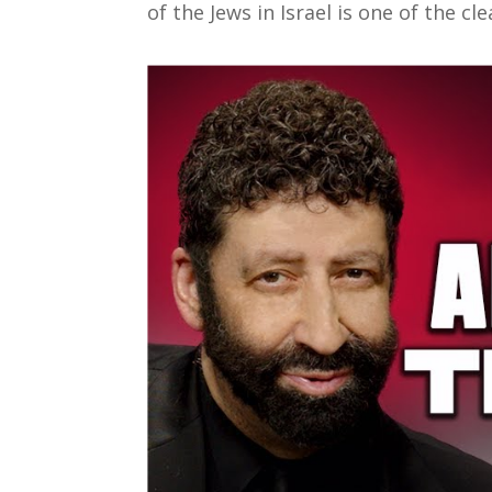
of the Jews in Israel is one of the cl