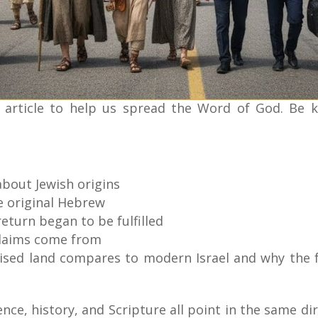
 article to help us spread the Word of God. Be 
bout Jewish origins
e original Hebrew
turn began to be fulfilled
claims come from
ised land compares to modern Israel and why the f
nce, history, and Scripture all point in the same dir