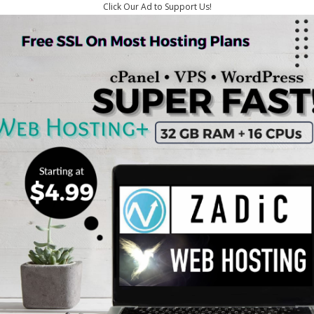
Click Our Ad to Support Us!