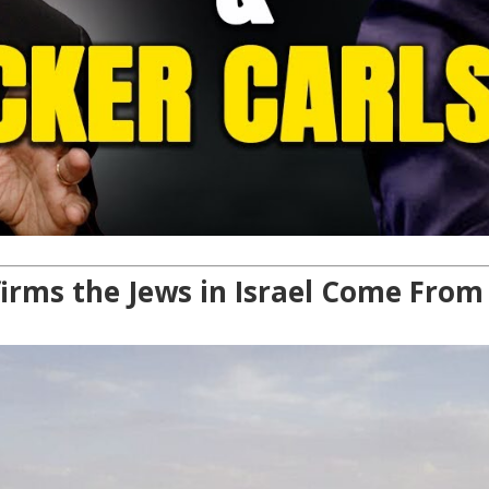
ms the Jews in Israel Come From A