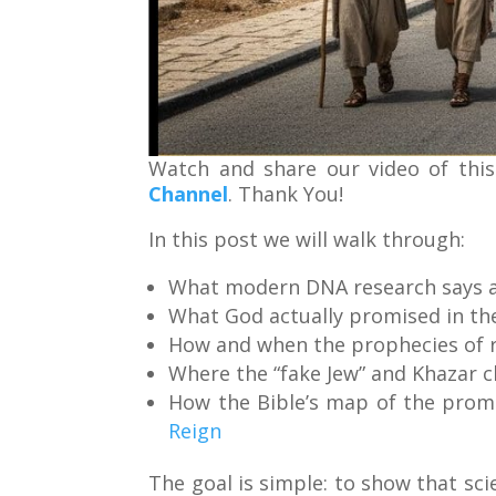
Watch and share our video of this
Channel
. Thank You!
In this post we will walk through:
What modern DNA research says a
What God actually promised in th
How and when the prophecies of re
Where the “fake Jew” and Khazar 
How the Bible’s map of the prom
Reign
The goal is simple: to show that scie