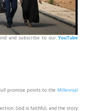
kind and subscribe to our
YouTube
ull promise points to the
Millennial
ection. God is faithful, and the story