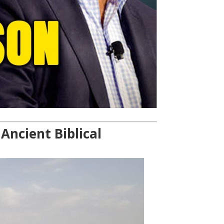
ncient Biblical