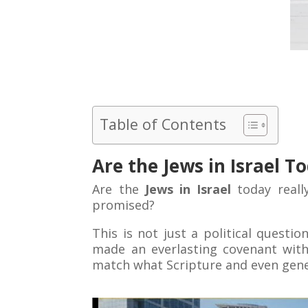
Table of Contents
Are the Jews in Israel 
Are the
Jews in Israel
today reall
promised?
This is not just a political questio
made an everlasting covenant with
match what Scripture and even gene