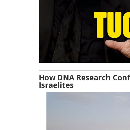
How DNA Research Confir
Israelites