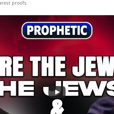
earest proofs.