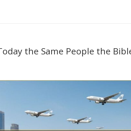
l Today the Same People the Bib