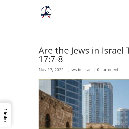
Are the Jews in Israe
17:7-8
Nov 17, 2025
|
Jews in Israel
|
0 comments
→
Index